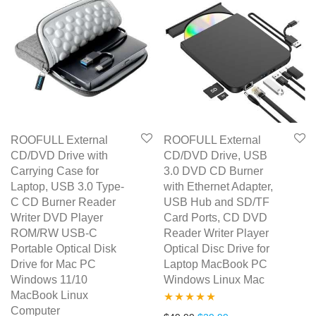
ROOFULL External
ROOFULL External
CD/DVD Drive with
CD/DVD Drive, USB
Carrying Case for
3.0 DVD CD Burner
Laptop, USB 3.0 Type-
with Ethernet Adapter,
C CD Burner Reader
USB Hub and SD/TF
Writer DVD Player
Card Ports, CD DVD
ROM/RW USB-C
Reader Writer Player
Portable Optical Disk
Optical Disc Drive for
Drive for Mac PC
Laptop MacBook PC
Windows 11/10
Windows Linux Mac
MacBook Linux
Computer
Rated
5.00