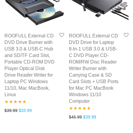
ROOFULL External CD
ROOFULL External CD
DVD Drive Burner with
DVD Drive for Laptop
USB 3.0 & USB-C Hub
8-In-1 USB 3.0 & USB-
and SD/TF Card Slot,
C DVD Player CD-
Portable CD-ROM DVD
ROM/RW Disc Reader
Player Optical Disk
Writer Burner with
Drive Reader Writer for
Carrying Case & SD
Laptop PC Windows
Card Slots + USB Ports
11/10, Mac MacBook,
for Mac PC MacBook
Linux
Windows 11/10
Computer
Rated
4.75
Original price was: $39.99.
Current price is: $33.99.
$
39.99
$
33.99
Rated
5.00
Original price was: $45.99.
Current price is: $3
$
45.99
$
39.99
out of 5
out of 5