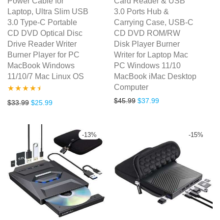
Power Cable for
Card Reader & USB
Laptop, Ultra Slim USB
3.0 Ports Hub &
3.0 Type-C Portable
Carrying Case, USB-C
CD DVD Optical Disc
CD DVD ROM/RW
Drive Reader Writer
Disk Player Burner
Burner Player for PC
Writer for Laptop Mac
MacBook Windows
PC Windows 11/10
11/10/7 Mac Linux OS
MacBook iMac Desktop
Computer
Original price was: $45.99.
Current price is: $3
$
45.99
$
37.99
Rated
4.39
Original price was: $33.99.
Current price is: $25.99.
$
33.99
$
25.99
out of 5
-
13
%
-
15
%