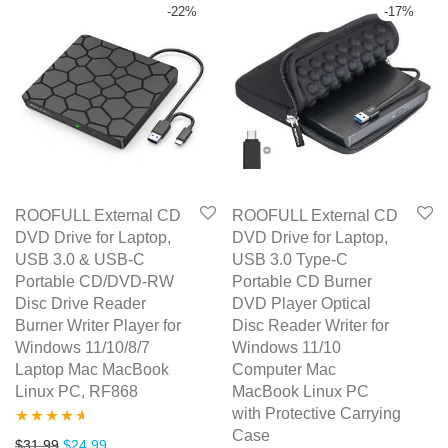
-
22
%
-
17
%
ROOFULL External CD
ROOFULL External CD
DVD Drive for Laptop,
DVD Drive for Laptop,
USB 3.0 & USB-C
USB 3.0 Type-C
Portable CD/DVD-RW
Portable CD Burner
Disc Drive Reader
DVD Player Optical
Burner Writer Player for
Disc Reader Writer for
Windows 11/10/8/7
Windows 11/10
Laptop Mac MacBook
Computer Mac
Linux PC, RF868
MacBook Linux PC
with Protective Carrying
Case
Rated
4.50
Original price was: $31.99.
Current price is: $24.99.
$
31.99
$
24.99