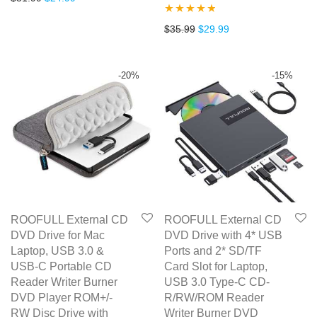
out of 5
Rated
4.67
Original price was: $35.99.
Current price is: $2
$
35.99
$
29.99
out of 5
-
20
%
-
15
%
ROOFULL External CD
ROOFULL External CD
DVD Drive for Mac
DVD Drive with 4* USB
Laptop, USB 3.0 &
Ports and 2* SD/TF
USB-C Portable CD
Card Slot for Laptop,
Reader Writer Burner
USB 3.0 Type-C CD-
DVD Player ROM+/-
R/RW/ROM Reader
RW Disc Drive with
Writer Burner DVD