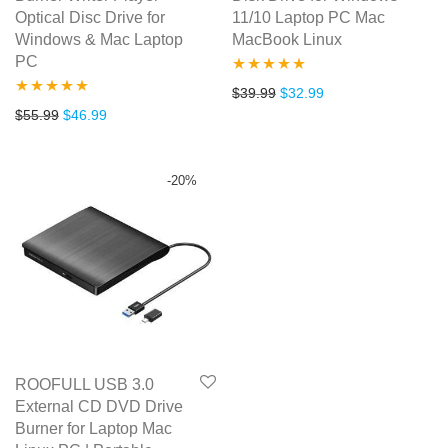
Optical Disc Drive for
11/10 Laptop PC Mac
Windows & Mac Laptop
MacBook Linux
PC
Rated
5.00
Original price was: $39.99.
Current price is: $3
$
39.99
$
32.99
Rated
5.00
Original price was: $55.99.
Current price is: $46.99.
$
55.99
$
46.99
out of 5
out of 5
-
20
%
ROOFULL USB 3.0
External CD DVD Drive
Burner for Laptop Mac