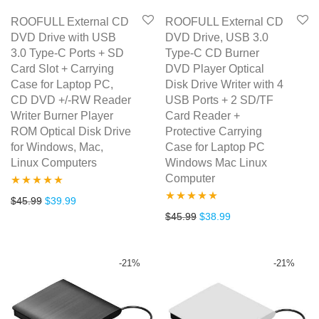
ROOFULL External CD
ROOFULL External CD
DVD Drive with USB
DVD Drive, USB 3.0
3.0 Type-C Ports + SD
Type-C CD Burner
Card Slot + Carrying
DVD Player Optical
Case for Laptop PC,
Disk Drive Writer with 4
CD DVD +/-RW Reader
USB Ports + 2 SD/TF
Writer Burner Player
Card Reader +
ROM Optical Disk Drive
Protective Carrying
for Windows, Mac,
Case for Laptop PC
Linux Computers
Windows Mac Linux
Computer
Rated
5.00
Original price was: $45.99.
Current price is: $39.99.
$
45.99
$
39.99
Rated
5.00
Original price was: $45.99.
Current price is: $3
$
45.99
$
38.99
out of 5
out of 5
-
21
%
-
21
%