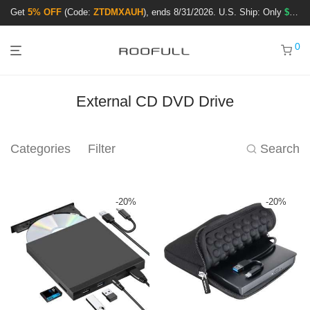
Get
5% OFF
(Code:
ZTDMXAUH
), ends 8/31/2026. U.S. Ship: Only
$3.99
!
0
External CD DVD Drive
Categories
Filter
Search
-
20
%
-
20
%