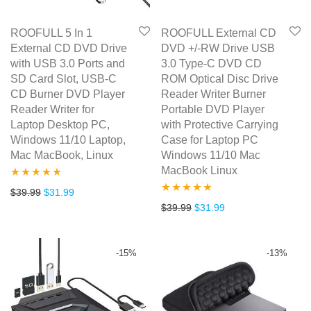
ROOFULL 5 In 1
ROOFULL External CD
External CD DVD Drive
DVD +/-RW Drive USB
with USB 3.0 Ports and
3.0 Type-C DVD CD
SD Card Slot, USB-C
ROM Optical Disc Drive
CD Burner DVD Player
Reader Writer Burner
Reader Writer for
Portable DVD Player
Laptop Desktop PC,
with Protective Carrying
Windows 11/10 Laptop,
Case for Laptop PC
Mac MacBook, Linux
Windows 11/10 Mac
MacBook Linux
Rated
5.00
Original price was: $39.99.
Current price is: $31.99.
$
39.99
$
31.99
Rated
5.00
Original price was: $39.99.
Current price is: $3
$
39.99
$
31.99
out of 5
out of 5
-
15
%
-
13
%