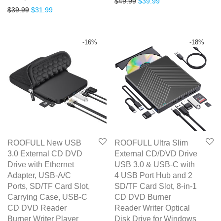
Original price was: $49.99.
Current price is: $3
$
49.99
$
39.99
Original price was: $39.99.
Current price is: $31.99.
$
39.99
$
31.99
out of 5
-
16
%
-
18
%
ROOFULL New USB
ROOFULL Ultra Slim
3.0 External CD DVD
External CD/DVD Drive
Drive with Ethernet
USB 3.0 & USB-C with
Adapter, USB-A/C
4 USB Port Hub and 2
Ports, SD/TF Card Slot,
SD/TF Card Slot, 8-in-1
Carrying Case, USB-C
CD DVD Burner
CD DVD Reader
Reader Writer Optical
Burner Writer Player
Disk Drive for Windows