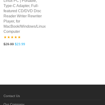
Linux PC | Portable,
Type-C Adapter, Full-
featured CD/DVD Disc
Reader Writer Rewriter
Player, for
MacBook/Windows/Linux
Computer
Rated
4.80
Original price was: $29.99.
Current price is: $23.99.
$
29.99
$
23.99
out of 5
Contact Us
Our Company