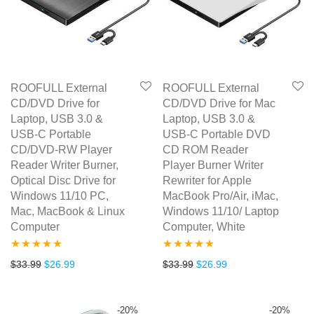
ROOFULL External
ROOFULL External
CD/DVD Drive for
CD/DVD Drive for Mac
Laptop, USB 3.0 &
Laptop, USB 3.0 &
USB-C Portable
USB-C Portable DVD
CD/DVD-RW Player
CD ROM Reader
Reader Writer Burner,
Player Burner Writer
Optical Disc Drive for
Rewriter for Apple
Windows 11/10 PC,
MacBook Pro/Air, iMac,
Mac, MacBook & Linux
Windows 11/10/ Laptop
Computer
Computer, White
Rated
4.77
Rated
4.67
Original price was: $33.99.
Current price is: $26.99.
Original price was: $33.99.
Current price is: $2
$
33.99
$
26.99
$
33.99
$
26.99
out of 5
out of 5
-
20
%
-
20
%