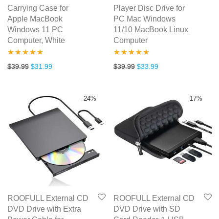
Carrying Case for
Player Disc Drive for
Apple MacBook
PC Mac Windows
Windows 11 PC
11/10 MacBook Linux
Computer, White
Computer
Rated
5.00
Rated
5.00
Original price was: $39.99.
Current price is: $31.99.
Original price was: $39.99.
Current price is: $3
$
39.99
$
31.99
$
39.99
$
33.99
out of 5
out of 5
-
24
%
-
17
%
ROOFULL External CD
ROOFULL External CD
DVD Drive with Extra
DVD Drive with SD