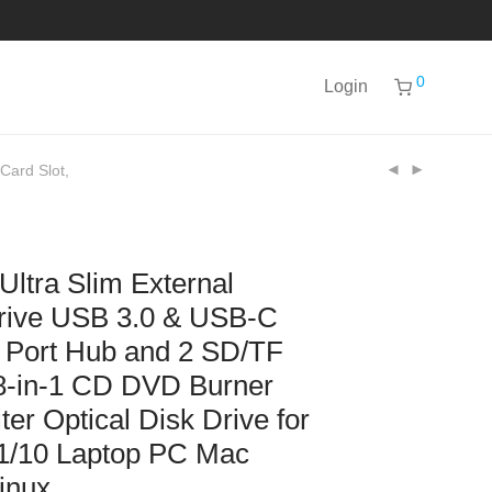
0
Login
Card Slot,
tra Slim External
ive USB 3.0 & USB-C
 Port Hub and 2 SD/TF
 8-in-1 CD DVD Burner
er Optical Disk Drive for
1/10 Laptop PC Mac
inux