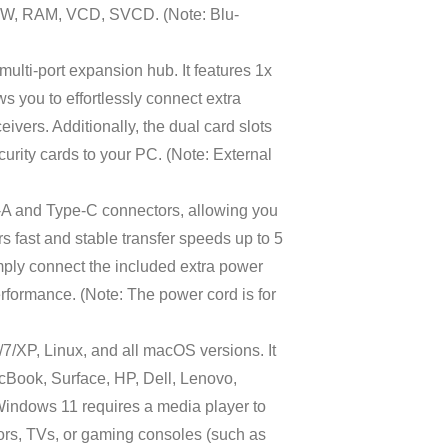
, RW, RAM, VCD, SVCD. (Note: Blu-
lti-port expansion hub. It features 1x
s you to effortlessly connect extra
ivers. Additionally, the dual card slots
curity cards to your PC. (Note: External
A and Type-C connectors, allowing you
s fast and stable transfer speeds up to 5
mply connect the included extra power
rformance. (Note: The power cord is for
/XP, Linux, and all macOS versions. It
cBook, Surface, HP, Dell, Lenovo,
Windows 11 requires a media player to
s, TVs, or gaming consoles (such as