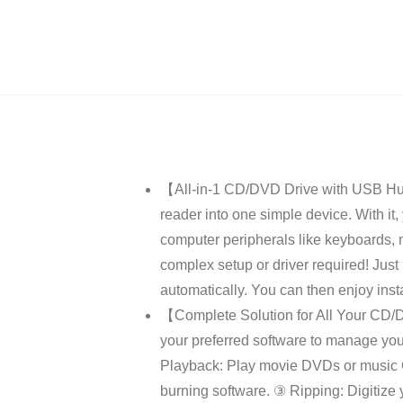
【All-in-1 CD/DVD Drive with USB Hub
reader into one simple device. With it
computer peripherals like keyboards, m
complex setup or driver required! Just
automatically. You can then enjoy insta
【Complete Solution for All Your CD/DV
your preferred software to manage you
Playback: Play movie DVDs or music C
burning software. ③ Ripping: Digitize 