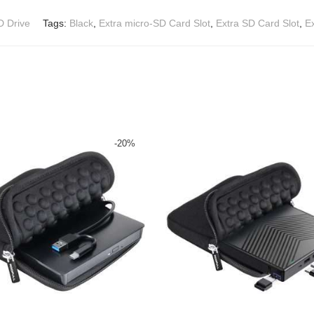
D Drive
Tags:
Black
,
Extra micro-SD Card Slot
,
Extra SD Card Slot
,
E
-
20
%