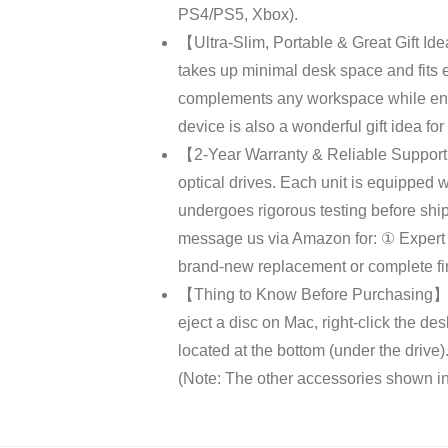
PS4/PS5, Xbox).
【Ultra-Slim, Portable & Great Gift Idea
takes up minimal desk space and fits ef
complements any workspace while ensur
device is also a wonderful gift idea fo
【2-Year Warranty & Reliable Support】
optical drives. Each unit is equipped 
undergoes rigorous testing before shi
message us via Amazon for: ① Expert S
brand-new replacement or complete fin
【Thing to Know Before Purchasing】① D
eject a disc on Mac, right-click the de
located at the bottom (under the dri
(Note: The other accessories shown in 