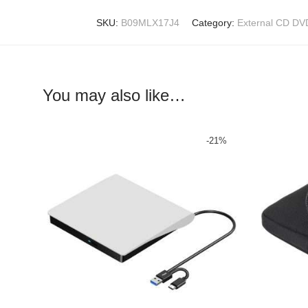
SKU:
B09MLX17J4
Category:
External CD DV
You may also like…
-
21
%