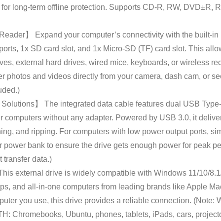
es for long-term offline protection. Supports CD-R, RW, DVD±R
der】 Expand your computer’s connectivity with the built-in mu
rts, 1x SD card slot, and 1x Micro-SD (TF) card slot. This allow
es, external hard drives, wired mice, keyboards, or wireless rece
fer photos and videos directly from your camera, dash cam, or se
uded.)
olutions】 The integrated data cable features dual USB Type-
r computers without any adapter. Powered by USB 3.0, it deliver
ng, and ripping. For computers with low power output ports, si
 power bank to ensure the drive gets enough power for peak pe
transfer data.)
s external drive is widely compatible with Windows 11/10/8.1/7
ps, and all-in-one computers from leading brands like Apple Ma
er you use, this drive provides a reliable connection. (Note: 
hromebooks, Ubuntu, phones, tablets, iPads, cars, projector