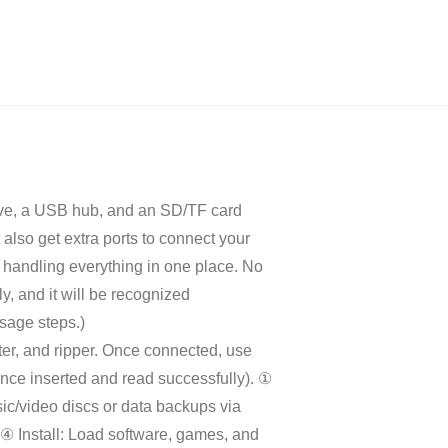
ve, a USB hub, and an SD/TF card
also get extra ports to connect your
y handling everything in one place. No
y, and it will be recognized
usage steps.)
er, and ripper. Once connected, use
nce inserted and read successfully). ①
c/video discs or data backups via
 ④ Install: Load software, games, and