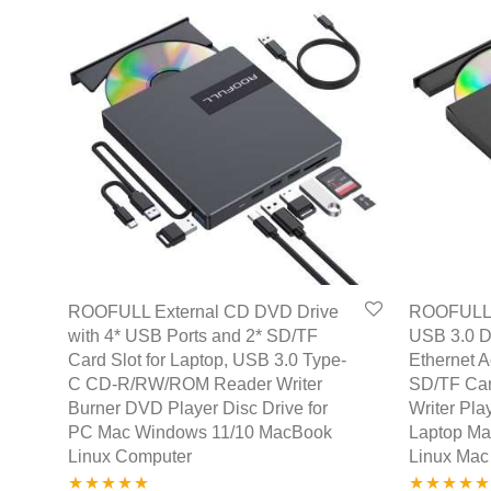
ROOFULL External CD DVD Drive
ROOFULL 
with 4* USB Ports and 2* SD/TF
USB 3.0 D
Card Slot for Laptop, USB 3.0 Type-
Ethernet 
C CD-R/RW/ROM Reader Writer
SD/TF Car
Burner DVD Player Disc Drive for
Writer Pla
PC Mac Windows 11/10 MacBook
Laptop M
Linux Computer
Linux Mac