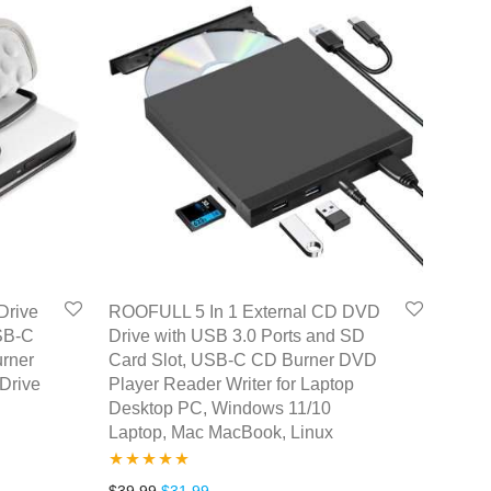
Drive
ROOFULL 5 In 1 External CD DVD
SB-C
Drive with USB 3.0 Ports and SD
urner
Card Slot, USB-C CD Burner DVD
Drive
Player Reader Writer for Laptop
Desktop PC, Windows 11/10
Laptop, Mac MacBook, Linux
Rated
5.00
Original price was: $39.99.
Current price is: $31.99.