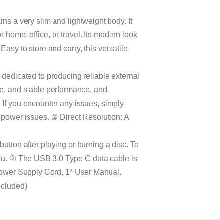
ins a very slim and lightweight body. It
 home, office, or travel. Its modern look
y to store and carry, this versatile
.
edicated to producing reliable external
se, and stable performance, and
 If you encounter any issues, simply
 power issues. ② Direct Resolution: A
ton after playing or burning a disc. To
 menu. ② The USB 3.0 Type-C data cable is
Power Supply Cord, 1* User Manual.
ncluded)