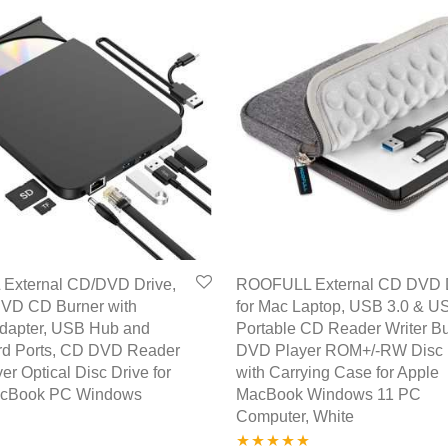
External CD/DVD Drive,
ROOFULL External CD DVD 
VD CD Burner with
for Mac Laptop, USB 3.0 & U
Adapter, USB Hub and
Portable CD Reader Writer B
d Ports, CD DVD Reader
DVD Player ROM+/-RW Disc 
yer Optical Disc Drive for
with Carrying Case for Apple
acBook PC Windows
MacBook Windows 11 PC
Computer, White