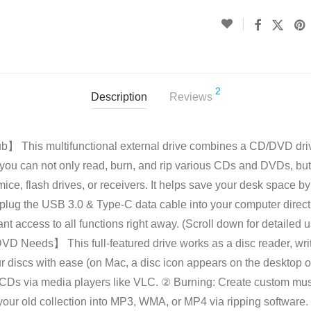
2
Description
Reviews
】 This multifunctional external drive combines a CD/DVD dri
, you can not only read, burn, and rip various CDs and DVDs, but 
ice, flash drives, or receivers. It helps save your desk space b
 plug the USB 3.0 & Type-C data cable into your computer directl
nt access to all functions right away. (Scroll down for detailed 
D Needs】 This full-featured drive works as a disc reader, writ
r discs with ease (on Mac, a disc icon appears on the desktop o
Ds via media players like VLC. ② Burning: Create custom musi
your old collection into MP3, WMA, or MP4 via ripping software.