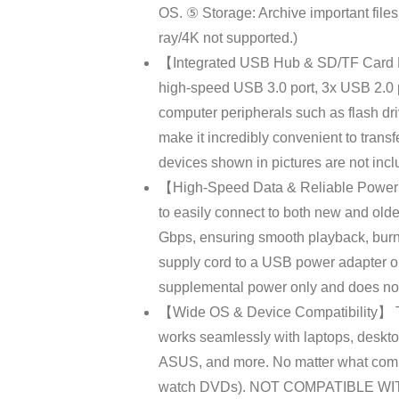
OS. ⑤ Storage: Archive important fil
ray/4K not supported.)
【Integrated USB Hub & SD/TF Card Rea
high-speed USB 3.0 port, 3x USB 2.0 po
computer peripherals such as flash driv
make it incredibly convenient to trans
devices shown in pictures are not incl
【High-Speed Data & Reliable Power S
to easily connect to both new and olde
Gbps, ensuring smooth playback, burni
supply cord to a USB power adapter or
supplemental power only and does not 
【Wide OS & Device Compatibility】 Thi
works seamlessly with laptops, deskto
ASUS, and more. No matter what comput
watch DVDs). NOT COMPATIBLE WITH: C