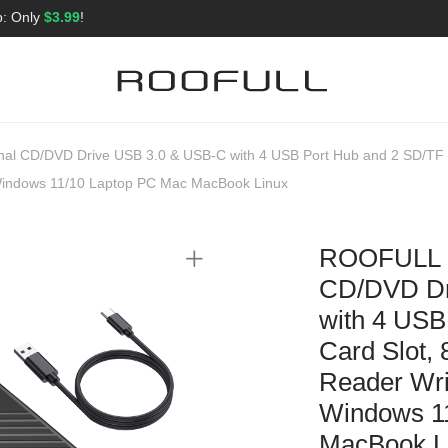
p: Only
$3.99
!
nal CD/DVD Drive USB 3.0 & USB-C with 4 USB Port Hub and 2 SD/TF 
r Windows 11/10 Laptop PC Mac MacBook Linux
ROOFULL Ul
CD/DVD Dr
with 4 USB
Card Slot,
Reader Writ
Windows 1
MacBook L