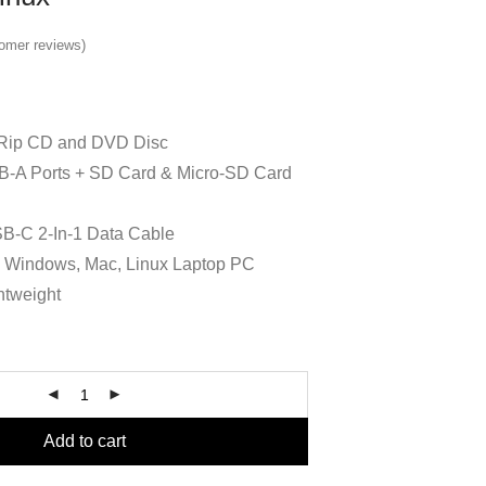
omer reviews)
Rip CD and DVD Disc
SB-A Ports + SD Card & Micro-SD Card
B-C 2-In-1 Data Cable
h Windows, Mac, Linux Laptop PC
htweight
Add to cart