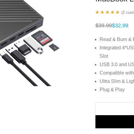
(
2
cust
Rated
2
5.00
$
39.99
$
32.99
Original
Current
out of 5 based
price
price
was:
is:
on
customer
Read & Burn & 
$39.99.
$32.99.
ratings
Integrated 4*U
Slot
USB 3.0 and US
Compatible wit
Ultra Slim & Lig
Plug & Play