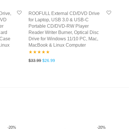
rive,
ROOFULL External CD/DVD Drive
DVD
for Laptop, USB 3.0 & USB-C
er
Portable CD/DVD-RW Player
Card
Reader Writer Burner, Optical Disc
 Case
Drive for Windows 11/10 PC, Mac,
Linux
MacBook & Linux Computer
Rated
4.77
Original price was: $33.99.
Current price is: $26.99.
$
33.99
$
26.99
.
38.99.
out of 5
-
20
%
-
20
%