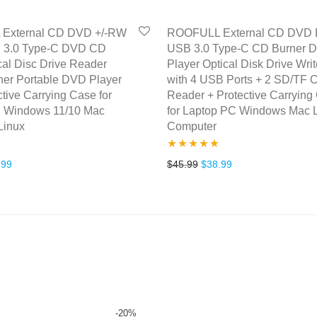
External CD DVD +/-RW
ROOFULL External CD DVD D
 3.0 Type-C DVD CD
USB 3.0 Type-C CD Burner 
al Disc Drive Reader
Player Optical Disk Drive Writ
ner Portable DVD Player
with 4 USB Ports + 2 SD/TF 
ctive Carrying Case for
Reader + Protective Carrying
 Windows 11/10 Mac
for Laptop PC Windows Mac 
Linux
Computer
Rated
5.00
inal price was: $39.99.
Current price is: $31.99.
Original price was: $45.99
Current price is: $
.99
$
45.99
$
38.99
out of 5
-
20
%