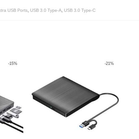
xtra USB Ports
,
USB 3.0 Type-A
,
USB 3.0 Type-C
-
15
%
-
21
%