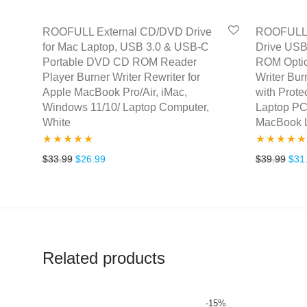
ROOFULL External CD/DVD Drive
ROOFULL 
for Mac Laptop, USB 3.0 & USB-C
Drive USB
Portable DVD CD ROM Reader
ROM Optic
Player Burner Writer Rewriter for
Writer Bur
Apple MacBook Pro/Air, iMac,
with Prote
Windows 11/10/ Laptop Computer,
Laptop PC
White
MacBook 
Rated
4.67
Rated
5.00
Original price was: $33.99.
Current price is: $26.99.
Orig
$
33.99
$
26.99
$
39.99
$
31
out of 5
out of 5
Related products
-
15
%