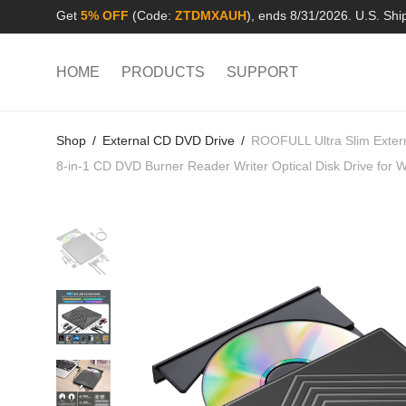
Get
5% OFF
(Code:
ZTDMXAUH
), ends 8/31/2026. U.S. Shi
HOME
PRODUCTS
SUPPORT
Shop
/
External CD DVD Drive
/
ROOFULL Ultra Slim Exter
8-in-1 CD DVD Burner Reader Writer Optical Disk Drive fo