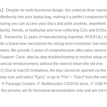
】 Despite its multi-functional design, this external drive mainta
fortlessly into your laptop bag, making it a perfect companion for
ing you can access your discs and ports anytime, anywhere. Eas
r family, friends, or hobbyists who love collecting CDs and DVDs
 Backed by 11 years of manufacturing expertise, ROOFULL is d
with a brand-new mechanism for strong error-correction, low noi
pment. We provide 2 years of comprehensive after-sales service.
upport: Clear, step-by-step troubleshooting to resolve setup or
ancial reimbursement, without the need to return the old one.
ue to macOS limitations, the tray cannot be opened via the but
sktop icon and select “Eject,” or go to “File” > “Eject” from the
ve). ③ Package Contain: 1* Multifunction CD/DVD drive, 1* USB 
the pictures are for functional demonstration only and are not i