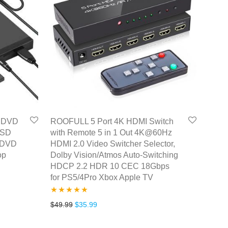
D DVD
ROOFULL 5 Port 4K HDMI Switch
 SD
with Remote 5 in 1 Out 4K@60Hz
r DVD
HDMI 2.0 Video Switcher Selector,
op
Dolby Vision/Atmos Auto-Switching
HDCP 2.2 HDR 10 CEC 18Gbps
for PS5/4Pro Xbox Apple TV
Rated
5.00
.
31.99.
Original price was: $49.99.
Current price is: $35.99.
$
49.99
$
35.99
out of 5