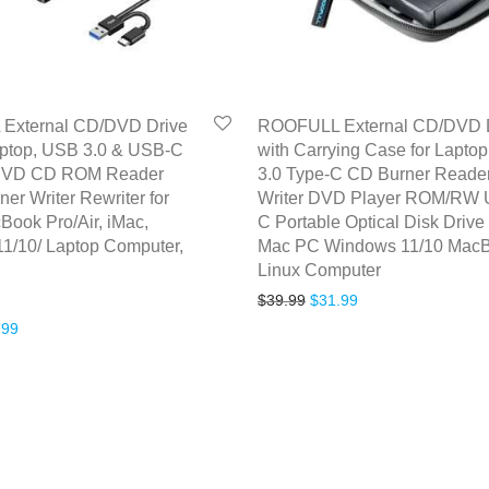
External CD/DVD Drive
ROOFULL External CD/DVD 
aptop, USB 3.0 & USB-C
with Carrying Case for Lapto
 DVD CD ROM Reader
3.0 Type-C CD Burner Reade
ner Writer Rewriter for
Writer DVD Player ROM/RW
Book Pro/Air, iMac,
C Portable Optical Disk Drive 
1/10/ Laptop Computer,
Mac PC Windows 11/10 Mac
Linux Computer
Original price was: $39.99
Current price is: $
$
39.99
$
31.99
inal price was: $33.99.
Current price is: $26.99.
.99