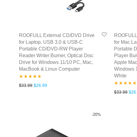
ROOFULL External CD/DVD Drive
ROOFULL 
for Laptop, USB 3.0 & USB-C
for Mac L
Portable CD/DVD-RW Player
Portable
Reader Writer Burner, Optical Disc
Player Bur
Drive for Windows 11/10 PC, Mac,
Apple Mac
MacBook & Linux Computer
Windows 1
White
Rated
4.77
Original price was: $33.99.
Current price is: $26.99.
$
33.99
$
26.99
Rated
4.67
Orig
$
33.99
$
26
out of 5
out of 5
-
20
%