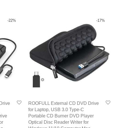
-
22
%
-
17
%
Drive
ROOFULL External CD DVD Drive
for Laptop, USB 3.0 Type-C
rive
Portable CD Burner DVD Player
or
Optical Disc Reader Writer for