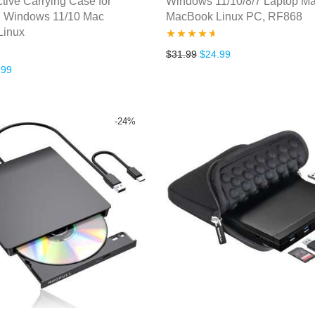
ctive Carrying Case for
Windows 11/10/8/7 Laptop M
 Windows 11/10 Mac
MacBook Linux PC, RF868
Linux
Rated
4.50
Original price was: $31.99
Current price is: $
$
31.99
$
24.99
inal price was: $39.99.
Current price is: $31.99.
.99
out of 5
-
24
%