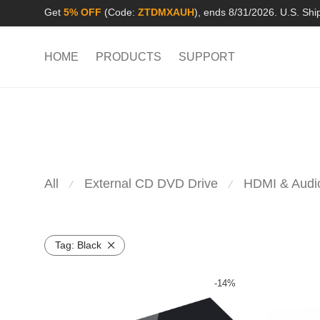
Get
5% OFF
(Code:
ZTDMXAUH
), ends 8/31/2026. U.S. Shi
HOME
PRODUCTS
SUPPORT
All
External CD DVD Drive
HDMI & Audi
⁄
⁄
Tag:
Black
-
14
%