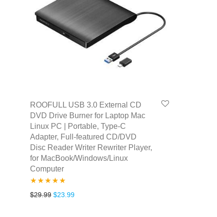
ROOFULL USB 3.0 External CD
DVD Drive Burner for Laptop Mac
Linux PC | Portable, Type-C
Adapter, Full-featured CD/DVD
Disc Reader Writer Rewriter Player,
for MacBook/Windows/Linux
Computer
Rated
4.80
Original price was: $29.99.
Current price is: $23.99.
$
29.99
$
23.99
out of 5