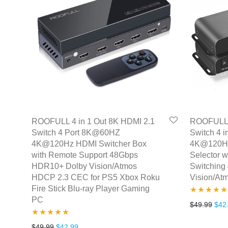
ROOFULL 4 in 1 Out 8K HDMI 2.1
ROOFULL 4
Switch 4 Port 8K@60HZ
Switch 4 
4K@120Hz HDMI Switcher Box
4K@120Hz
with Remote Support 48Gbps
Selector w
HDR10+ Dolby Vision/Atmos
Switching
HDCP 2.3 CEC for PS5 Xbox Roku
Vision/A
Fire Stick Blu-ray Player Gaming
PC
Rated
5.00
Orig
$
49.99
$
42
out of 5
Rated
4.86
Original price was: $49.99.
Current price is: $42.99.
$
49.99
$
42.99