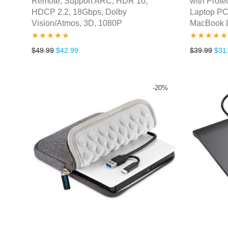
Remote, Support ARC, HDR 10,
with Prote
HDCP 2.2, 18Gbps, Dolby
Laptop PC
Vision/Atmos, 3D, 1080P
MacBook 
Rated
5.00
Rated
5.00
Original price was: $49.99.
Current price is: $42.99.
Orig
$
49.99
$
42.99
$
39.99
$
31
out of 5
out of 5
-
20
%