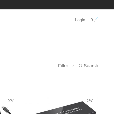
0
Login
Filter
Search
⁄
-
20
%
-
28
%