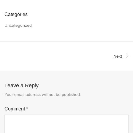
Categories
Uncategorized
Next
Leave a Reply
Your email address will not be published.
Comment
*