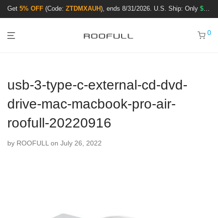
Get
5% OFF
(Code:
ZTDMXAUH
), ends 8/31/2026. U.S. Ship: Only
$3.99
!
0
usb-3-type-c-external-cd-dvd-
drive-mac-macbook-pro-air-
roofull-20220916
by
ROOFULL
on July 26, 2022