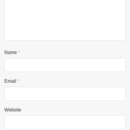
Name
*
Email
*
Website