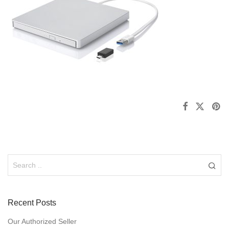
Recent Posts
Our Authorized Seller