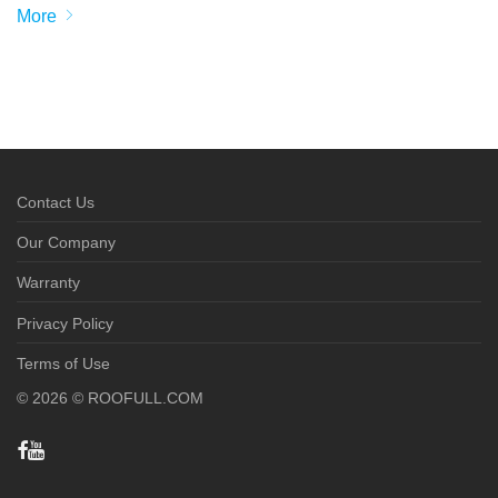
More
Contact Us
Our Company
Warranty
Privacy Policy
Terms of Use
©
2026
© ROOFULL.COM