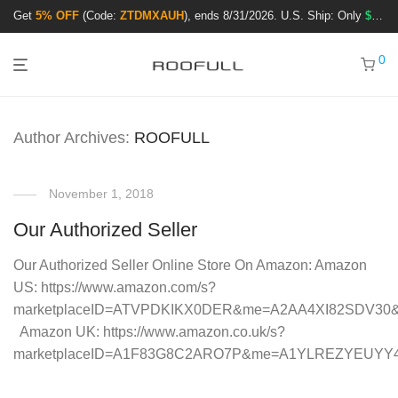
Get
5% OFF
(Code:
ZTDMXAUH
), ends 8/31/2026. U.S. Ship: Only
$3.99
!
0
Author Archives:
ROOFULL
November 1, 2018
Our Authorized Seller
Our Authorized Seller Online Store On Amazon: Amazon
US: https://www.amazon.com/s?
marketplaceID=ATVPDKIKX0DER&me=A2AA4XI82SDV30
Amazon UK: https://www.amazon.co.uk/s?
marketplaceID=A1F83G8C2ARO7P&me=A1YLREZYEUYY