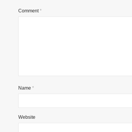
Comment
*
Name
*
Website