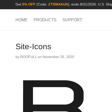
Get
5% OFF
(Code:
ZTDMXAUH
), ends 8/31/2026. U.S. Shi
HOME
PRODUCTS
SUPPORT
Site-Icons
by
ROOFULL
on November 25, 2020