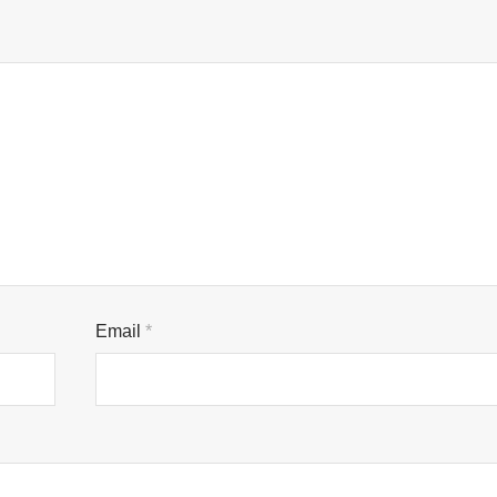
Email
*