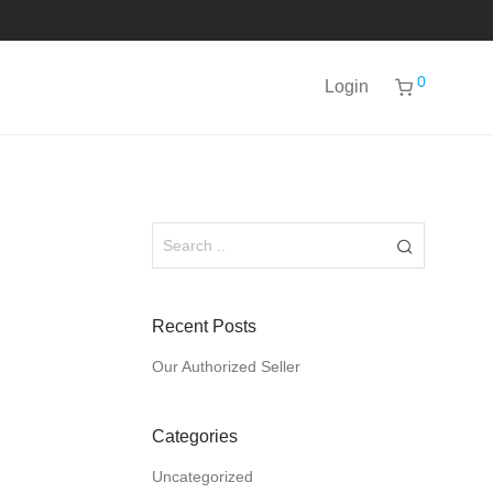
0
Login
Recent Posts
Our Authorized Seller
Categories
Uncategorized