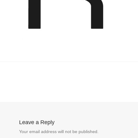
Leave a Reply
Your email address will not be published.