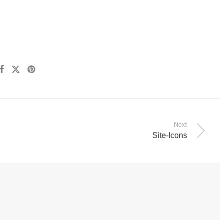
Next
Site-Icons