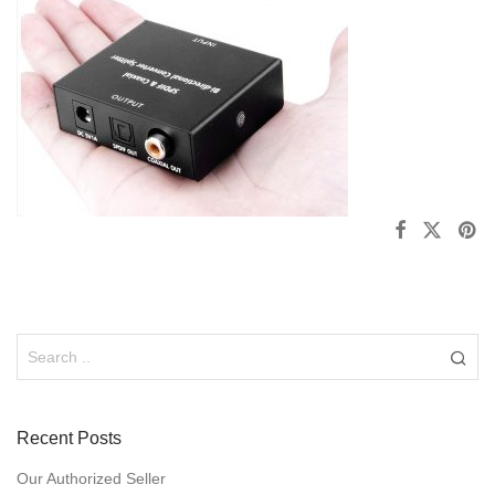
Recent Posts
Our Authorized Seller