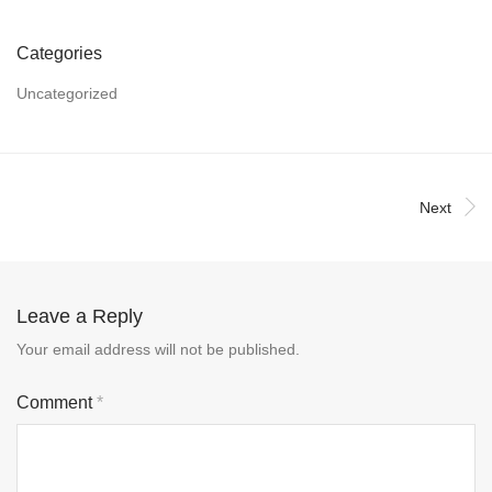
Categories
Uncategorized
Next
Leave a Reply
Your email address will not be published.
Comment
*