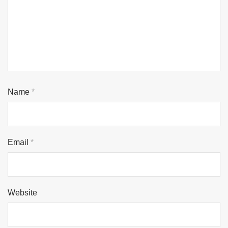
Name
*
Email
*
Website