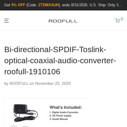
Get
5% OFF
(Code:
ZTDMXAUH
), ends 8/31/2026. U.S. Ship: Only
$3.99
!
0
Bi-directional-SPDIF-Toslink-
optical-coaxial-audio-converter-
roofull-1910106
by
ROOFULL
on November 25, 2020