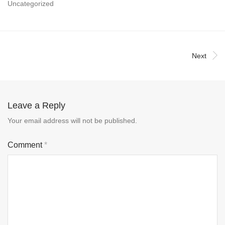
Uncategorized
Next
Leave a Reply
Your email address will not be published.
Comment
*