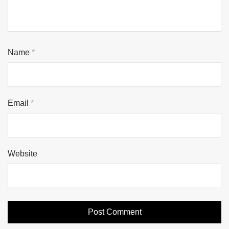
Name
*
Email
*
Website