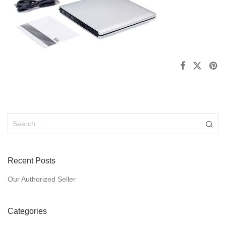
Recent Posts
Our Authorized Seller
Categories