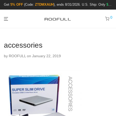
Get
5% OFF
(Code:
ZTDMXAUH
), ends 8/31/2026. U.S. Ship: Only
$3.99
!
0
accessories
by
ROOFULL
on January 22, 2019