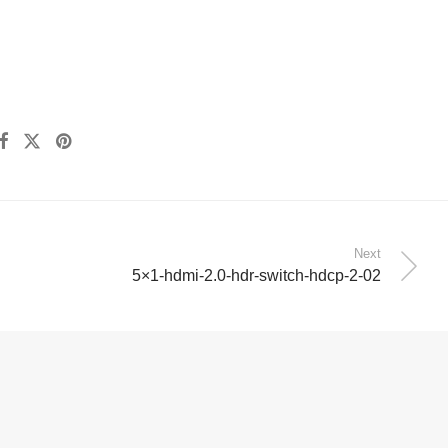
Next
5×1-hdmi-2.0-hdr-switch-hdcp-2-02