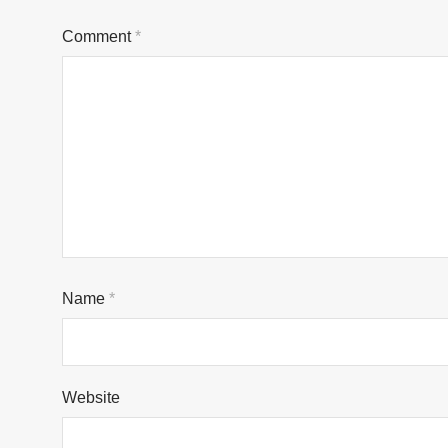
Comment
*
Name
*
Website