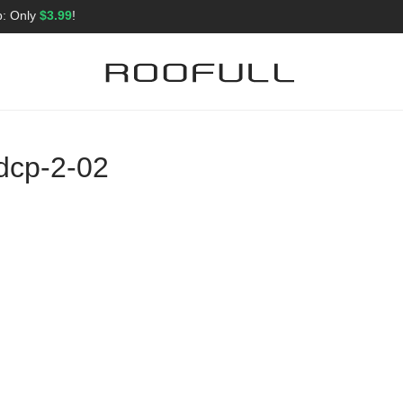
p: Only
$3.99
!
dcp-2-02