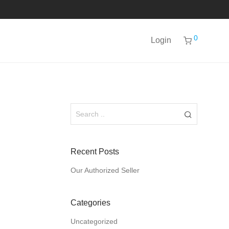
0
Login
Recent Posts
Our Authorized Seller
Categories
Uncategorized