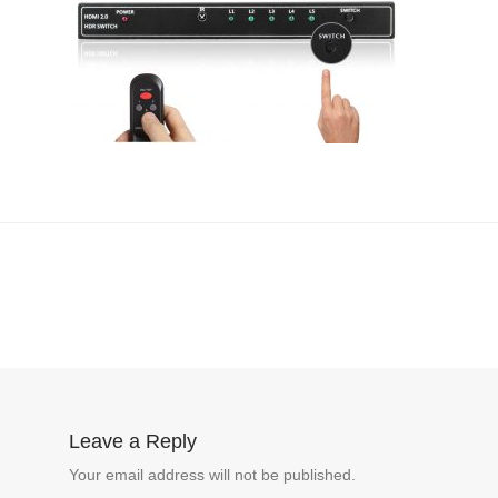
Leave a Reply
Your email address will not be published.