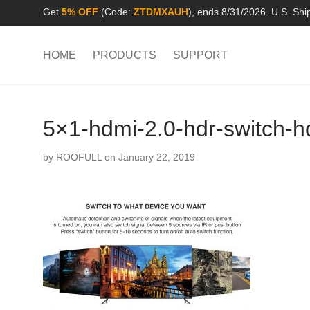
Get
5% OFF
(Code:
ZTDMXAUH
), ends 8/31/2026. U.S. Shi
HOME
PRODUCTS
SUPPORT
5×1-hdmi-2.0-hdr-switch-h
by
ROOFULL
on January 22, 2019