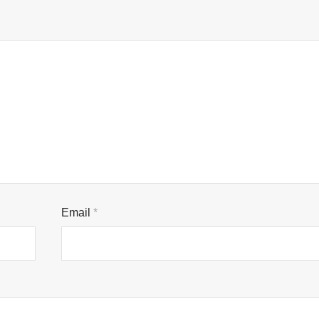
Email
*