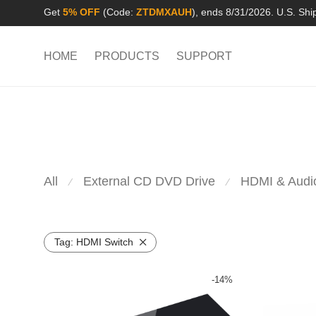
Get
5% OFF
(Code:
ZTDMXAUH
), ends 8/31/2026. U.S. Shi
HOME
PRODUCTS
SUPPORT
All
External CD DVD Drive
HDMI & Audi
⁄
⁄
Tag:
HDMI Switch
-
14
%