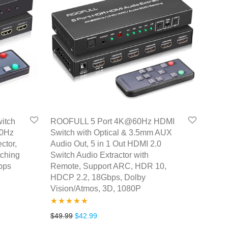
itch
ROOFULL 5 Port 4K@60Hz HDMI
60Hz
Switch with Optical & 3.5mm AUX
ctor,
Audio Out, 5 in 1 Out HDMI 2.0
tching
Switch Audio Extractor with
bps
Remote, Support ARC, HDR 10,
HDCP 2.2, 18Gbps, Dolby
Vision/Atmos, 3D, 1080P
.
35.99.
Rated
5.00
Original price was: $49.99.
Current price is: $42.99.
$
49.99
$
42.99
out of 5