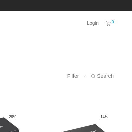
0
Login
Filter
Search
⁄
-
28
%
-
14
%