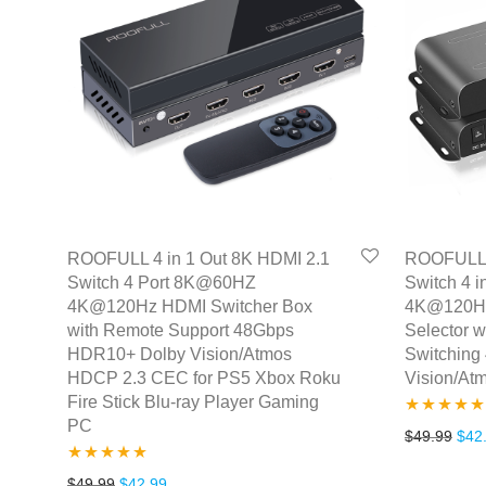
ROOFULL 4 in 1 Out 8K HDMI 2.1
ROOFULL 4
Switch 4 Port 8K@60HZ
Switch 4 
4K@120Hz HDMI Switcher Box
4K@120Hz
with Remote Support 48Gbps
Selector w
HDR10+ Dolby Vision/Atmos
Switching
HDCP 2.3 CEC for PS5 Xbox Roku
Vision/A
Fire Stick Blu-ray Player Gaming
PC
Rated
5.00
Orig
$
49.99
$
42
out of 5
Rated
4.86
Original price was: $49.99.
Current price is: $42.99.
$
49.99
$
42.99