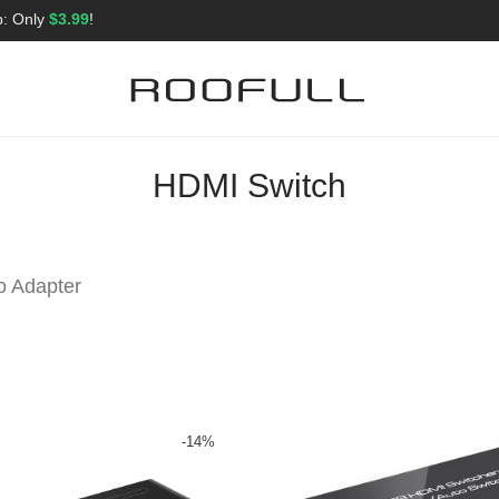
p: Only
$3.99
!
HDMI Switch
o Adapter
-
14
%