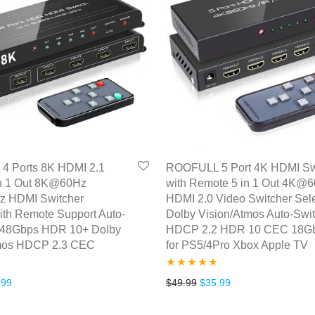
 Ports 8K HDMI 2.1
ROOFULL 5 Port 4K HDMI Sw
in 1 Out 8K@60Hz
with Remote 5 in 1 Out 4K@
 HDMI Switcher
HDMI 2.0 Video Switcher Sele
ith Remote Support Auto-
Dolby Vision/Atmos Auto-Swi
 48Gbps HDR 10+ Dolby
HDCP 2.2 HDR 10 CEC 18G
tmos HDCP 2.3 CEC
for PS5/4Pro Xbox Apple TV
Rated
5.00
inal price was: $49.99.
Current price is: $42.99.
Original price was: $49.99
Current price is: $
.99
$
49.99
$
35.99
out of 5