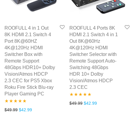
ROOFULL 4 in 1 Out
ROOFULL 4 Ports 8K
8K HDMI 2.1 Switch 4
HDMI 2.1 Switch 4 in 1
Port 8K@60HZ
Out 8K@60Hz
4K@120Hz HDMI
4K@120Hz HDMI
Switcher Box with
Switcher Selector with
Remote Support
Remote Support Auto-
48Gbps HDR10+ Dolby
Switching 48Gbps
Vision/Atmos HDCP
HDR 10+ Dolby
2.3 CEC for PS5 Xbox
Vision/Atmos HDCP
Roku Fire Stick Blu-ray
2.3 CEC
Player Gaming PC
Rated
5.00
Original price was: $49.99.
Current price is: $4
$
49.99
$
42.99
Rated
4.86
Original price was: $49.99.
Current price is: $42.99.
$
49.99
$
42.99
out of 5
out of 5