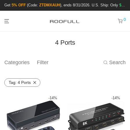
Get
5% OFF
(Code:
ZTDMXAUH
), ends 8/31/2026. U.S. Ship: Only
$3.99
!
0
4 Ports
Categories
Filter
Search
Tag:
4 Ports
-
14
%
-
14
%