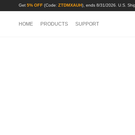
Get
5% OFF
(Code:
ZTDMXAUH
), ends 8/31/2026. U.S. Shi
HOME
PRODUCTS
SUPPORT