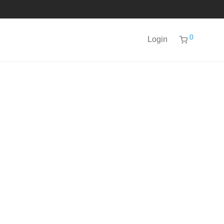
0
Login