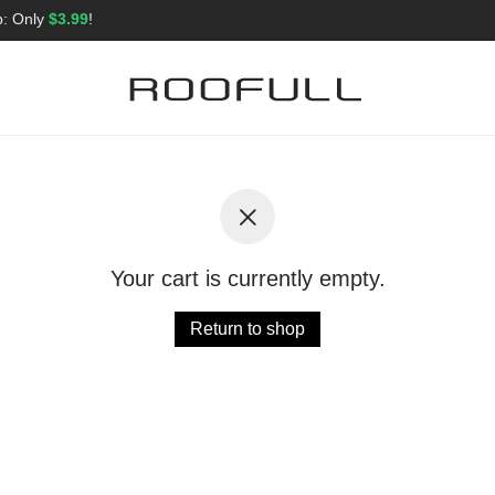
p: Only
$3.99
!
Your cart is currently empty.
Return to shop